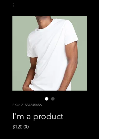
SKU: 21554345656
I'm a product
Price
$120.00