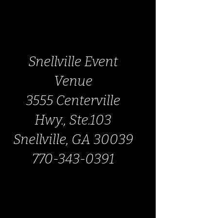
Snellville Event
Venue
3555 Centerville
Hwy., Ste.103
Snellville, GA 30039
770-343-0391