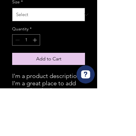
Size
*
Quantity
*
Add to Cart
I'm a product description. 
I'm a great place to add 
more details about your 
product such as sizing, 
material, care instructions 
and cleaning instructions.
PRODUCT INFO