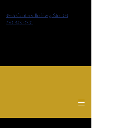
3555 Centerville Hwy., Ste 103
770-343-0391