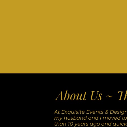
About Us ~ T
At Exquisite Events & Desig
my husband and I moved to
than 10 years ago and quickly