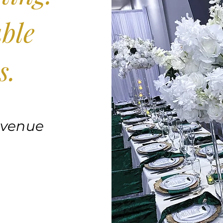
ble
s.
 venue