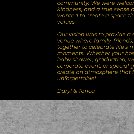
community. We were welco
kindness, and a true sense 
wanted to create a space th
values.
Our vision was to provide a 
venue where family, friends
together to celebrate life's
moments. Whether your host
baby shower, graduation, w
corporate event, or special g
create an atmosphere that 
unforgettable!
Daryl & Tarica