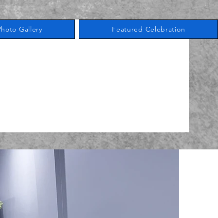
Photo Gallery
Featured Celebration
Book A Tour