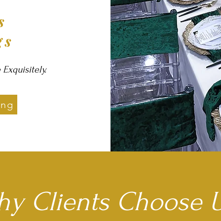
rs
gs
xquisitely.
ing
y Clients Choose U