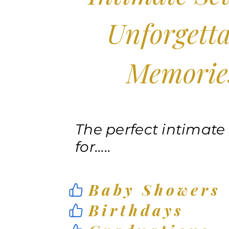
Unforgetta
Memorie
The perfect intimate
for.....
Baby Showers
Birthdays