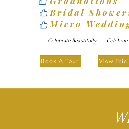
Graduations
Bridal Showe
Micro Weddin
Celebrate Beautifully. Celebrate E
Book A Tour
View Pric
Wh