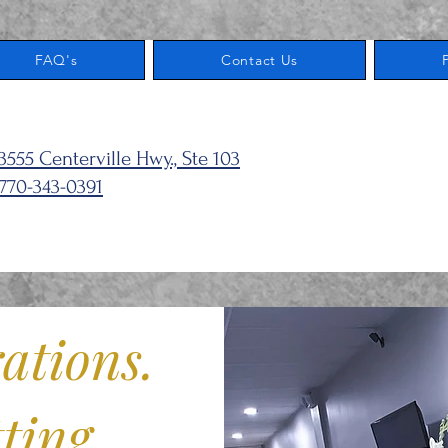
FAQ's
Contact Us
103
3555 Centerville Hwy., Ste 103
770-343-0391
ations.
ting.