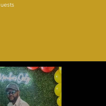
Guests