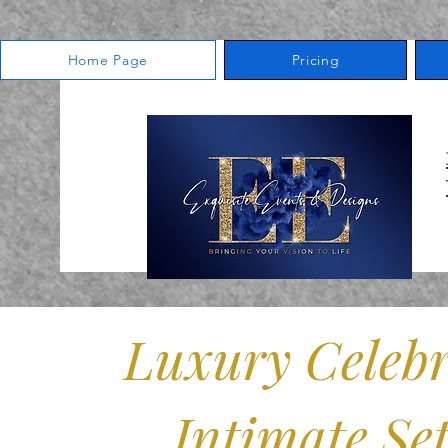
Home Page
Pricing
Snellville Event Venue
3555 Centerville Hwy., Ste.
Snellville, GA 30039
770-343-0391
Luxury Celebr
Intimate Set