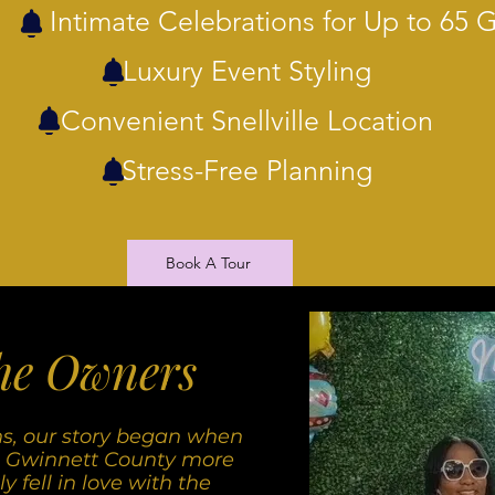
Intimate Celebrations for Up to 65 
Luxury Event Styling
Convenient Snellville Location
Stress-Free Planning
Book A Tour
he Owners
ns, our story began when
 Gwinnett County more
 fell in love with the