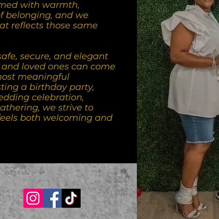
med with warmth,
of belonging, and we
at reflects those same
safe, secure, and elegant
, and loved ones can come
 most meaningful
ing a birthday party,
edding celebration,
athering, we strive to
feels both welcoming and